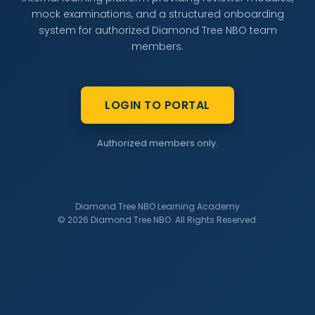
mock examinations, and a structured onboarding
system for authorized Diamond Tree NBO team
members.
LOGIN TO PORTAL
Authorized members only.
Diamond Tree NBO Learning Academy
© 2026 Diamond Tree NBO. All Rights Reserved.