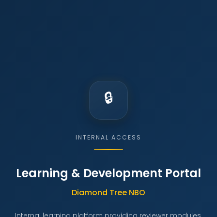
INTERNAL ACCESS
Learning & Development Portal
Diamond Tree NBO
Internal learning platform providing reviewer modules,